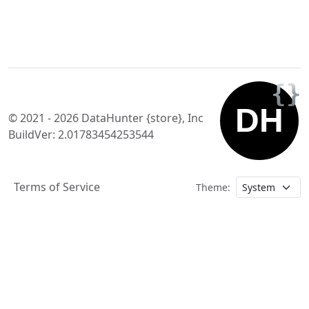
© 2021 - 2026 DataHunter {store}, Inc
BuildVer: 2.01783454253544
Terms of Service
Theme: