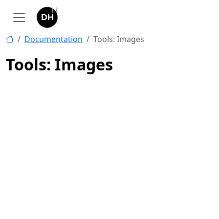
Documentation
Tools: Images
Tools: Images