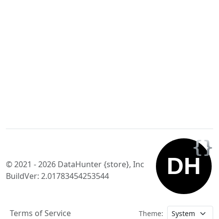
© 2021 - 2026 DataHunter {store}, Inc
BuildVer: 2.01783454253544
Terms of Service
Theme: