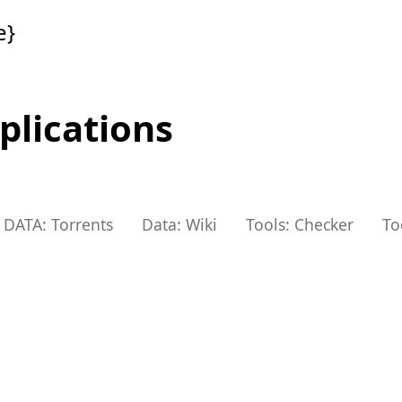
e}
plications
DATA: Torrents
Data: Wiki
Tools: Checker
To