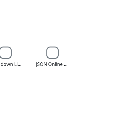
Markdown Live Editor
JSON Online Editor