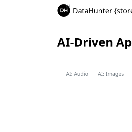
DataHunter {stor
AI-Driven Ap
AI: Audio
AI: Images