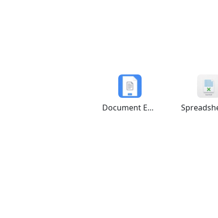
Document Editor