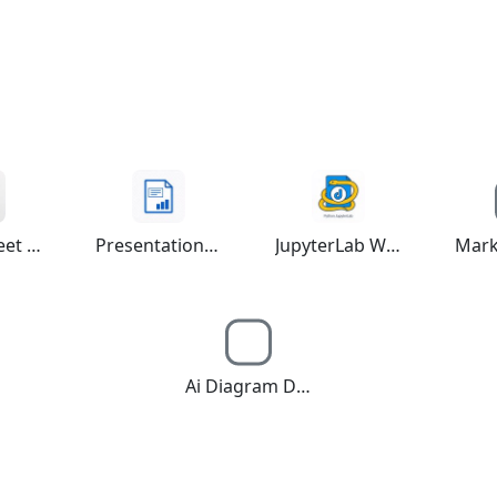
Spreadsheet Editor
Presentation Maker
JupyterLab Workspace
Ai Diagram Draw