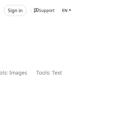
Sign in
Support
EN
ols: Images
Tools: Text